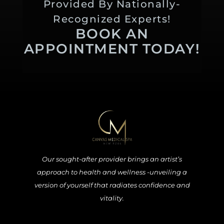
Provided By Nationally-
Recognized Experts!
BOOK AN
APPOINTMENT TODAY!
Our sought-after provider brings an artist’s
approach to health and wellness -unveiling a
version of yourself that radiates confidence and
vitality.