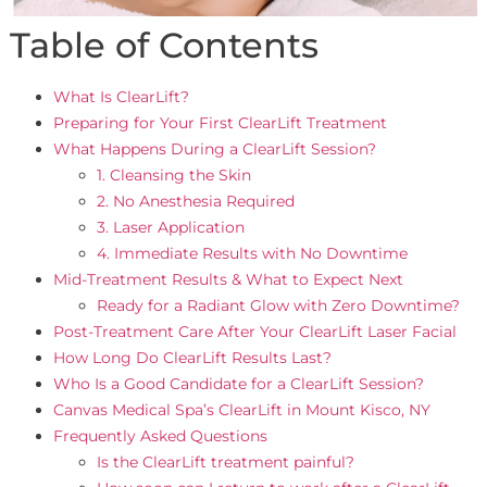
Table of Contents
What Is ClearLift?
Preparing for Your First ClearLift Treatment
What Happens During a ClearLift Session?
1. Cleansing the Skin
2. No Anesthesia Required
3. Laser Application
4. Immediate Results with No Downtime
Mid-Treatment Results & What to Expect Next
Ready for a Radiant Glow with Zero Downtime?
Post-Treatment Care After Your ClearLift Laser Facial
How Long Do ClearLift Results Last?
Who Is a Good Candidate for a ClearLift Session?
Canvas Medical Spa’s ClearLift in Mount Kisco, NY
Frequently Asked Questions
Is the ClearLift treatment painful?