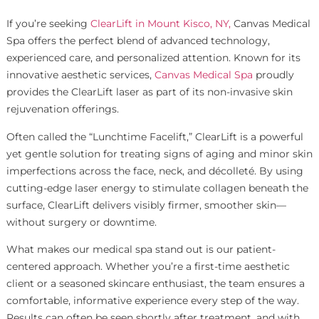
If you’re seeking
ClearLift in Mount Kisco, NY,
Canvas Medical
Spa offers the perfect blend of advanced technology,
experienced care, and personalized attention. Known for its
innovative aesthetic services,
Canvas Medical Spa
proudly
provides the ClearLift laser as part of its non-invasive skin
rejuvenation offerings.
Often called the “Lunchtime Facelift,” ClearLift is a powerful
yet gentle solution for treating signs of aging and minor skin
imperfections across the face, neck, and décolleté. By using
cutting-edge laser energy to stimulate collagen beneath the
surface, ClearLift delivers visibly firmer, smoother skin—
without surgery or downtime.
What makes our medical spa stand out is our patient-
centered approach. Whether you’re a first-time aesthetic
client or a seasoned skincare enthusiast, the team ensures a
comfortable, informative experience every step of the way.
Results can often be seen shortly after treatment, and with