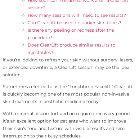
How soon can I return to work after a ClearLift
session?
How many sessions will I need to see results?
Can ClearLift be used on darker skin tones?
Is there any peeling or redness after the
procedure?
Does ClearLift produce similar results to
injectables?
If you’re looking to refresh your skin without surgery, lasers,
or extended downtime, a ClearLift session may be the ideal
solution.
Sometimes referred to as the “Lunchtime Facelift,” ClearLift
is quickly becoming one of the most popular non-invasive
skin treatments in aesthetic medicine today.
With minimal discomfort and no required recovery period,
it’s an excellent option for patients who want to improve
their skin’s tone and texture with visible results and zero
interruption to their busy schedules.