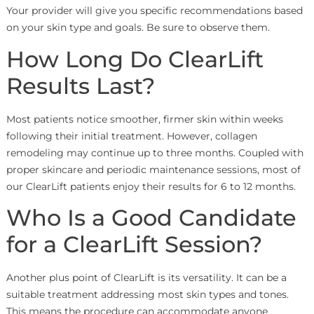
Your provider will give you specific recommendations based
on your skin type and goals. Be sure to observe them.
How Long Do ClearLift
Results Last?
Most patients notice smoother, firmer skin within weeks
following their initial treatment. However, collagen
remodeling may continue up to three months. Coupled with
proper skincare and periodic maintenance sessions, most of
our ClearLift patients enjoy their results for 6 to 12 months.
Who Is a Good Candidate
for a ClearLift Session?
Another plus point of ClearLift is its versatility. It can be a
suitable treatment addressing most skin types and tones.
This means the procedure can accommodate anyone