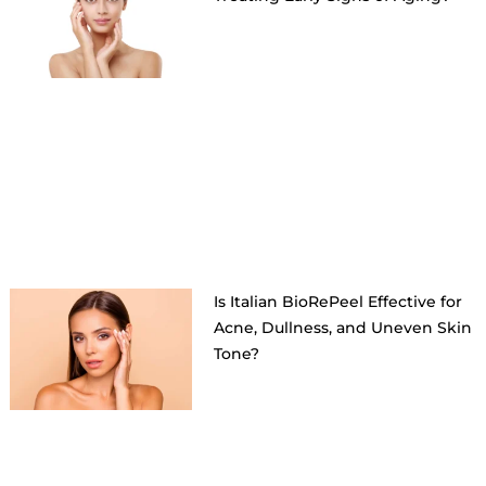
Is Italian BioRePeel Effective for
Acne, Dullness, and Uneven Skin
Tone?