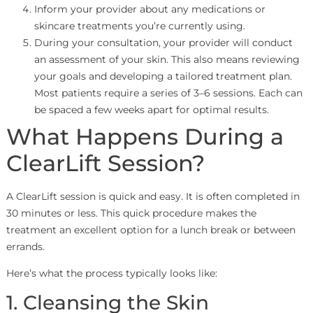
Inform your provider about any medications or
skincare treatments you’re currently using.
During your consultation, your provider will conduct
an assessment of your skin. This also means reviewing
your goals and developing a tailored treatment plan.
Most patients require a series of 3–6 sessions. Each can
be spaced a few weeks apart for optimal results.
What Happens During a
ClearLift Session?
A ClearLift session is quick and easy. It is often completed in
30 minutes or less. This quick procedure makes the
treatment an excellent option for a lunch break or between
errands.
Here’s what the process typically looks like:
1. Cleansing the Skin