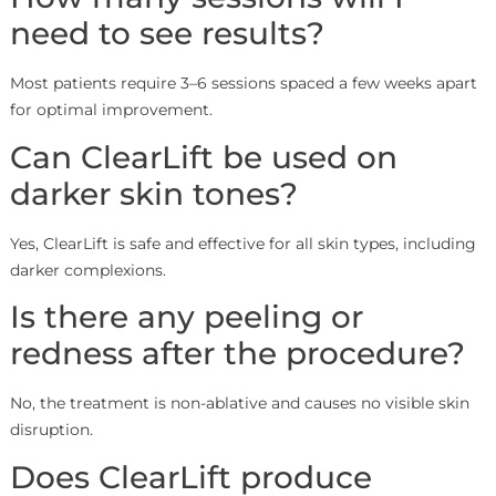
need to see results?
Most patients require 3–6 sessions spaced a few weeks apart
for optimal improvement.
Can ClearLift be used on
darker skin tones?
Yes, ClearLift is safe and effective for all skin types, including
darker complexions.
Is there any peeling or
redness after the procedure?
No, the treatment is non-ablative and causes no visible skin
disruption.
Does ClearLift produce