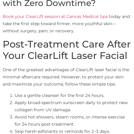
with Zero Downtime?
Book your ClearLift session at Canvas Medical Spa
today and
take the first step toward firmer, more youthful skin—
without surgery, pain, or recovery.
Post-Treatment Care After
Your ClearLift Laser Facial
One of the greatest advantages of ClearLift laser facial is the
minimal aftercare required. However, to protect your skin
and maximize your outcome, follow these simple tips:
Use a gentle cleanser for the first 24 hours.
Apply broad-spectrum sunscreen daily to protect new
collagen from UV damage.
Avoid hot showers, steam rooms, or intense exercise
for 24 hours post-treatment.
Skip harsh exfoliants or retinoids for 2–3 days.