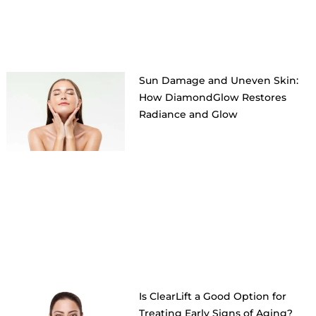
Sun Damage and Uneven Skin:
How DiamondGlow Restores
Radiance and Glow
Is ClearLift a Good Option for
Treating Early Signs of Aging?