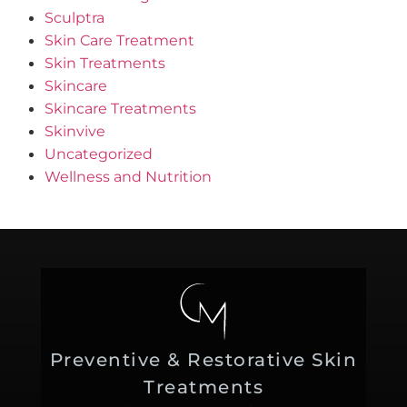
Sculptra
Skin Care Treatment
Skin Treatments
Skincare
Skincare Treatments
Skinvive
Uncategorized
Wellness and Nutrition
Preventive & Restorative Skin
Treatments