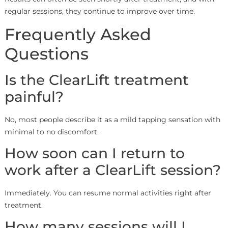
regular sessions, they continue to improve over time.
Frequently Asked
Questions
Is the ClearLift treatment
painful?
No, most people describe it as a mild tapping sensation with
minimal to no discomfort.
How soon can I return to
work after a ClearLift session?
Immediately. You can resume normal activities right after
treatment.
How many sessions will I