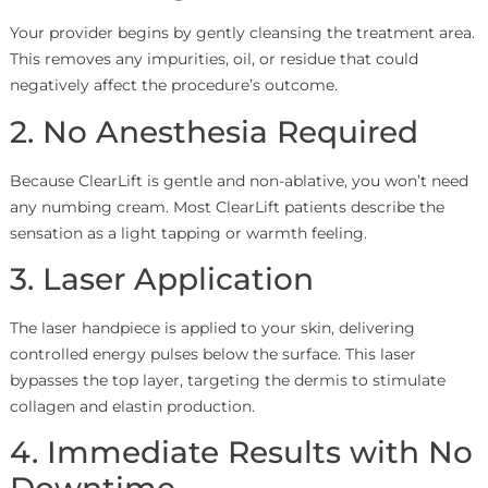
Your provider begins by gently cleansing the treatment area.
This removes any impurities, oil, or residue that could
negatively affect the procedure’s outcome.
2. No Anesthesia Required
Because ClearLift is gentle and non-ablative, you won’t need
any numbing cream. Most ClearLift patients describe the
sensation as a light tapping or warmth feeling.
3. Laser Application
The laser handpiece is applied to your skin, delivering
controlled energy pulses below the surface. This laser
bypasses the top layer, targeting the dermis to stimulate
collagen and elastin production.
4. Immediate Results with No