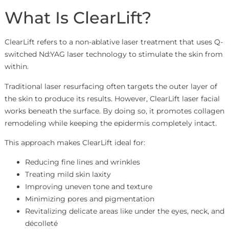
What Is ClearLift?
ClearLift refers to a non-ablative laser treatment that uses Q-
switched Nd:YAG laser technology to stimulate the skin from
within.
Traditional laser resurfacing often targets the outer layer of
the skin to produce its results. However, ClearLift laser facial
works beneath the surface. By doing so, it promotes collagen
remodeling while keeping the epidermis completely intact.
This approach makes ClearLift ideal for:
Reducing fine lines and wrinkles
Treating mild skin laxity
Improving uneven tone and texture
Minimizing pores and pigmentation
Revitalizing delicate areas like under the eyes, neck, and
décolleté