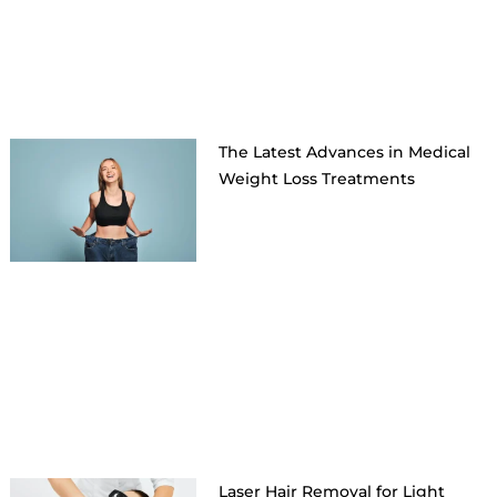
The Latest Advances in Medical
Weight Loss Treatments
Laser Hair Removal for Light