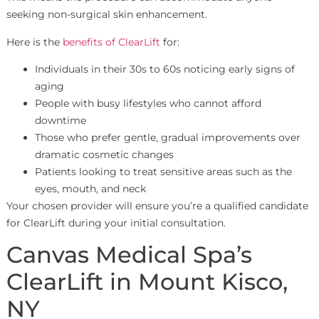
seeking non-surgical skin enhancement.
Here is the
benefits of ClearLift
for:
Individuals in their 30s to 60s noticing early signs of
aging
People with busy lifestyles who cannot afford
downtime
Those who prefer gentle, gradual improvements over
dramatic cosmetic changes
Patients looking to treat sensitive areas such as the
eyes, mouth, and neck
Your chosen provider will ensure you’re a qualified candidate
for ClearLift during your initial consultation.
Canvas Medical Spa’s
ClearLift in Mount Kisco,
NY