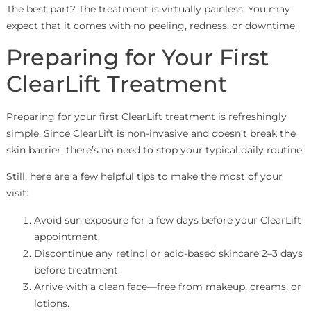
The best part? The treatment is virtually painless. You may
expect that it comes with no peeling, redness, or downtime.
Preparing for Your First
ClearLift Treatment
Preparing for your first ClearLift treatment is refreshingly
simple. Since ClearLift is non-invasive and doesn’t break the
skin barrier, there’s no need to stop your typical daily routine.
Still, here are a few helpful tips to make the most of your
visit:
Avoid sun exposure for a few days before your ClearLift
appointment.
Discontinue any retinol or acid-based skincare 2–3 days
before treatment.
Arrive with a clean face—free from makeup, creams, or
lotions.