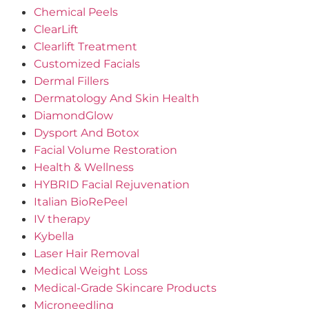
Chemical Peels
ClearLift
Clearlift Treatment
Customized Facials
Dermal Fillers
Dermatology And Skin Health
DiamondGlow
Dysport And Botox
Facial Volume Restoration
Health & Wellness
HYBRID Facial Rejuvenation
Italian BioRePeel
IV therapy
Kybella
Laser Hair Removal
Medical Weight Loss
Medical-Grade Skincare Products
Microneedling