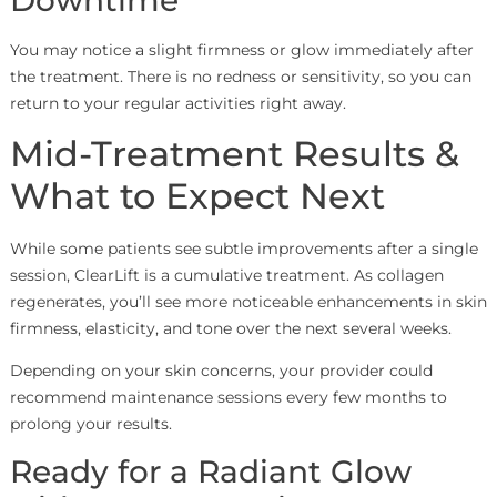
Downtime
You may notice a slight firmness or glow immediately after
the treatment. There is no redness or sensitivity, so you can
return to your regular activities right away.
Mid-Treatment Results &
What to Expect Next
While some patients see subtle improvements after a single
session, ClearLift is a cumulative treatment. As collagen
regenerates, you’ll see more noticeable enhancements in skin
firmness, elasticity, and tone over the next several weeks.
Depending on your skin concerns, your provider could
recommend maintenance sessions every few months to
prolong your results.
Ready for a Radiant Glow