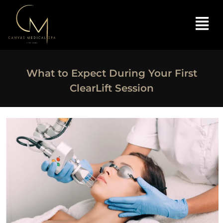
What to Expect During Your First
ClearLift Session