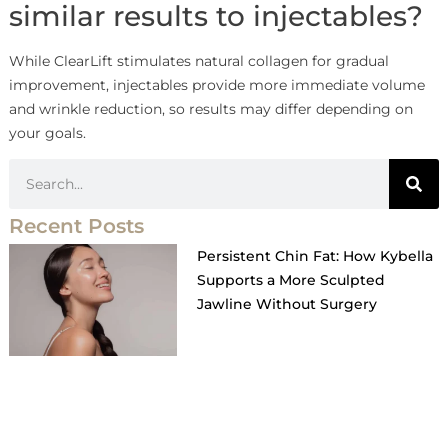
similar results to injectables?
While ClearLift stimulates natural collagen for gradual
improvement, injectables provide more immediate volume
and wrinkle reduction, so results may differ depending on
your goals.
Recent Posts
Persistent Chin Fat: How Kybella
Supports a More Sculpted
Jawline Without Surgery