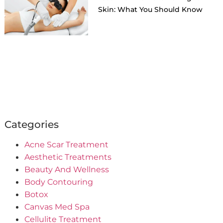
Skin: What You Should Know
Categories
Acne Scar Treatment
Aesthetic Treatments
Beauty And Wellness
Body Contouring
Botox
Canvas Med Spa
Cellulite Treatment