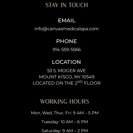
STAY IN TOUCH
EMAIL
info@canvasmedicalspa.com
PHONE
914-559-5566
LOCATION
53 S. MOGER AVE
MOUNT KISCO, NY 10549
ND
LOCATED ON THE 2
FLOOR
WORKING HOURS
Mon, Wed, Thur, Fri: 9 AM – 5 PM
Tuesday: 10 AM – 6 PM
Saturday: 9 AM – 2 PM