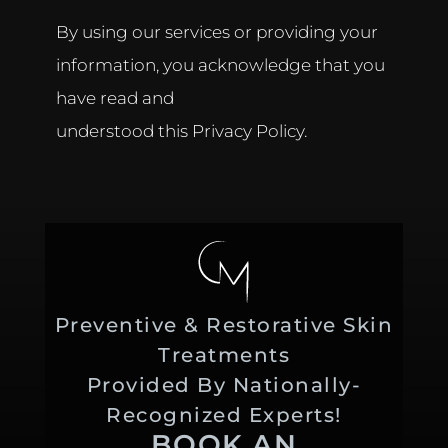
By using our services or providing your
information, you acknowledge that you
have read and
understood this Privacy Policy.
Preventive & Restorative Skin
Treatments
Provided By Nationally-
Recognized Experts!
BOOK AN