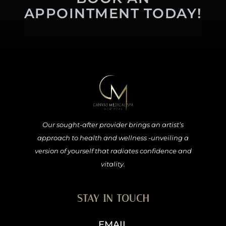
APPOINTMENT TODAY!
Our sought-after provider brings an artist’s
approach to health and wellness -unveiling a
version of yourself that radiates confidence and
vitality.
STAY IN TOUCH
EMAIL