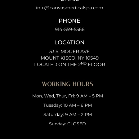
info@canvasmedicalspa.com
PHONE
914-559-5566
LOCATION
53 S. MOGER AVE
MOUNT KISCO, NY 10549
ND
LOCATED ON THE 2
FLOOR
WORKING HOURS
Mon, Wed, Thur, Fri: 9 AM – 5 PM
Tuesday: 10 AM – 6 PM
Saturday: 9 AM – 2 PM
Sunday: CLOSED