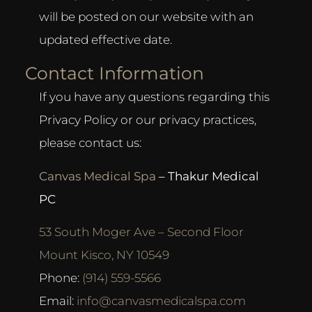
will be posted on our website with an
updated effective date.
Contact Information
If you have any questions regarding this
Privacy Policy or our privacy practices,
please contact us:
Canvas Medical Spa
– Thakur Medical
PC
53 South Moger Ave – Second Floor
Mount Kisco, NY 10549
Phone:
(914) 559-5566
Email:
info@canvasmedicalspa.com