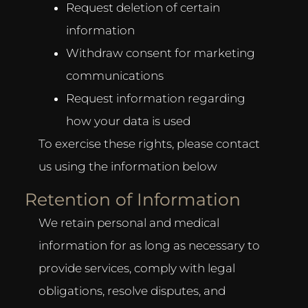
Request deletion of certain
information
Withdraw consent for marketing
communications
Request information regarding
how your data is used
To exercise these rights, please contact
us using the information below
Retention of Information
We retain personal and medical
information for as long as necessary to
provide services, comply with legal
obligations, resolve disputes, and