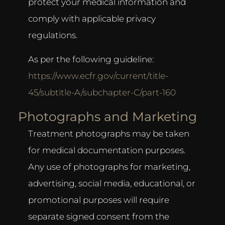
protect your medical information and
comply with applicable privacy
regulations.
As per the following guideline:
https://www.ecfr.gov/current/title-
45/subtitle-A/subchapter-C/part-160
Photographs and Marketing
Treatment photographs may be taken
for medical documentation purposes.
Any use of photographs for marketing,
advertising, social media, educational, or
promotional purposes will require
separate signed consent from the