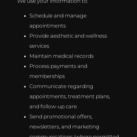
We use your information to:
Schedule and manage
appointments
Provide aesthetic and wellness
services
Maintain medical records
Process payments and
memberships
Communicate regarding
appointments, treatment plans,
and follow-up care
Send promotional offers,
newsletters, and marketing
communications (where permitted