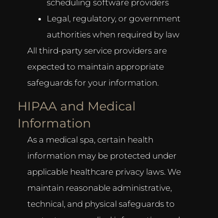
scheduling software providers
Legal, regulatory, or government
authorities when required by law
All third-party service providers are
expected to maintain appropriate
safeguards for your information.
HIPAA and Medical
Information
As a medical spa, certain health
information may be protected under
applicable healthcare privacy laws. We
maintain reasonable administrative,
technical, and physical safeguards to