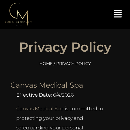
Privacy Policy
HOME
/ PRIVACY POLICY
Canvas Medical Spa
Effective Date:
6/4/2026
Canvas Medical Spa
is committed to
protecting your privacy and
safeguarding your personal