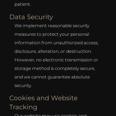
patient.
Data Security
We implement reasonable security
measures to protect your personal
information from unauthorized access,
disclosure, alteration, or destruction.
However, no electronic transmission or
storage method is completely secure,
and we cannot guarantee absolute
security.
Cookies and Website
Tracking
Our website may use cookies and