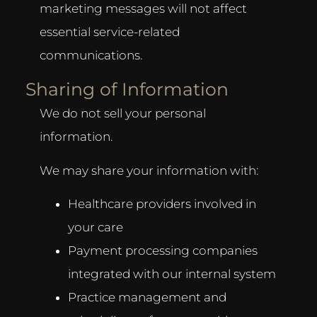
marketing messages will not affect
essential service-related
communications.
Sharing of Information
We do not sell your personal
information.
We may share your information with:
Healthcare providers involved in
your care
Payment processing companies
integrated with our internal system
Practice management and