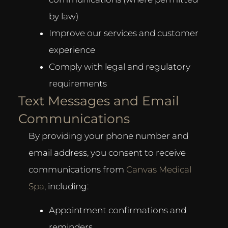
by law)
Improve our services and customer
experience
Comply with legal and regulatory
requirements
Text Messages and Email
Communications
By providing your phone number and
email address, you consent to receive
communications from
Canvas Medical
Spa
, including:
Appointment confirmations and
reminders