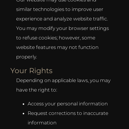
similar technologies to improve user
experience and analyze website traffic.
You may modify your browser settings
to refuse cookies; however, some
website features may not function
properly.
Your Rights
Depending on applicable laws, you may
have the right to:
Access your personal information
Request corrections to inaccurate
information