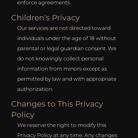
enforce agreements.
Children's Privacy
Our services are not directed toward
individuals under the age of 18 without
parental or legal guardian consent. We
do not knowingly collect personal
information from minors except as
permitted by law and with appropriate
authorization.
Changes to This Privacy
Policy
We reserve the right to modify this
Privacy Policy at any time. Any changes