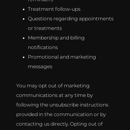
Treatment follow-ups
Questions regarding appointments
or treatments
Membership and billing
notifications
Promotional and marketing
messages
You may opt out of marketing
communications at any time by
following the unsubscribe instructions
provided in the communication or by
contacting us directly. Opting out of