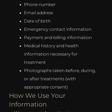
Phone number
Email address
Date of birth
Emergency contact information
Payment and billing information
Medical history and health
information necessary for
treatment
Photographs taken before, during,
or after treatments (with
appropriate consent)
How We Use Your
Information