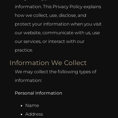
information. This Privacy Policy explains
how we collect, use, disclose, and
protect your information when you visit
our website, communicate with us, use
our services, or interact with our
practice.
Information We Collect
We may collect the following types of
information:
Personal Information
Name
Address