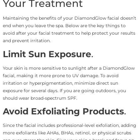
Your Treatment
Maintaining the benefits of your DiamondGlow facial doesn’t
end when you leave the spa. Below are the key things to
avoid after your facial treatment to help protect your results
and prevent irritation.
Limit Sun Exposure
.
Your skin is more sensitive to sunlight after a DiamondGlow
facial, making it more prone to UV damage. To avoid
irritation or hyperpigmentation, minimize direct sun
exposure for several days. If you are going outdoors, you
should wear broad-spectrum SPF.
Avoid Exfoliating Products
.
Since the facial includes professional-level exfoliation, adding
more exfoliants like AHAs, BHAs, retinol, or physical scrubs