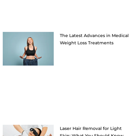
The Latest Advances in Medical
Weight Loss Treatments
Laser Hair Removal for Light
Skin: What You Should Know