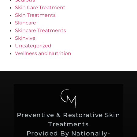
Skin Care Treatment
Skin Treatments
Skincare
Skincare Treatments
Skinvive
Uncategorized
Wellness and Nutrition
Preventive & Restorative Skin
Treatments
Provided By Nationally-