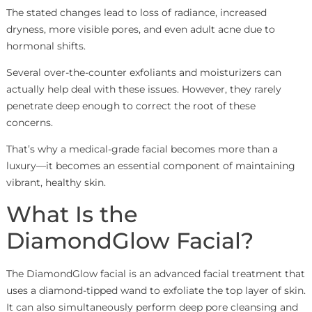
The stated changes lead to loss of radiance, increased
dryness, more visible pores, and even adult acne due to
hormonal shifts.
Several over-the-counter exfoliants and moisturizers can
actually help deal with these issues. However, they rarely
penetrate deep enough to correct the root of these
concerns.
That’s why a medical-grade facial becomes more than a
luxury—it becomes an essential component of maintaining
vibrant, healthy skin.
What Is the
DiamondGlow Facial?
The DiamondGlow facial is an advanced facial treatment that
uses a diamond-tipped wand to exfoliate the top layer of skin.
It can also simultaneously perform deep pore cleansing and