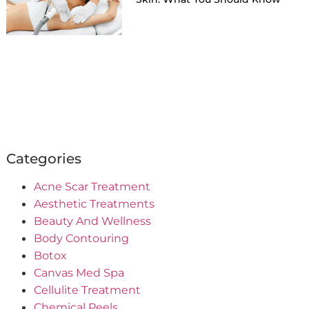
Categories
Acne Scar Treatment
Aesthetic Treatments
Beauty And Wellness
Body Contouring
Botox
Canvas Med Spa
Cellulite Treatment
Chemical Peels