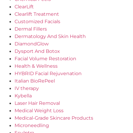
ClearLift
Clearlift Treatment
Customized Facials
Dermal Fillers
Dermatology And Skin Health
DiamondGlow
Dysport And Botox
Facial Volume Restoration
Health & Wellness
HYBRID Facial Rejuvenation
Italian BioRePeel
IV therapy
Kybella
Laser Hair Removal
Medical Weight Loss
Medical-Grade Skincare Products
Microneedling
Sculptra