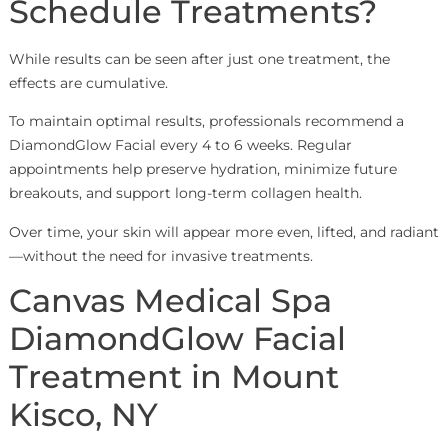
Schedule Treatments?
While results can be seen after just one treatment, the
effects are cumulative.
To maintain optimal results, professionals recommend a
DiamondGlow Facial every 4 to 6 weeks. Regular
appointments help preserve hydration, minimize future
breakouts, and support long-term collagen health.
Over time, your skin will appear more even, lifted, and radiant
—without the need for invasive treatments.
Canvas Medical Spa
DiamondGlow Facial
Treatment in Mount
Kisco, NY