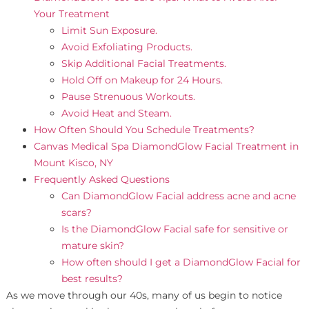
Your Treatment
Limit Sun Exposure.
Avoid Exfoliating Products.
Skip Additional Facial Treatments.
Hold Off on Makeup for 24 Hours.
Pause Strenuous Workouts.
Avoid Heat and Steam.
How Often Should You Schedule Treatments?
Canvas Medical Spa DiamondGlow Facial Treatment in
Mount Kisco, NY
Frequently Asked Questions
Can DiamondGlow Facial address acne and acne
scars?
Is the DiamondGlow Facial safe for sensitive or
mature skin?
How often should I get a DiamondGlow Facial for
best results?
As we move through our 40s, many of us begin to notice