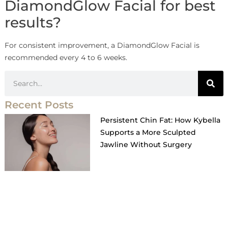
DiamondGlow Facial for best
results?
For consistent improvement, a DiamondGlow Facial is
recommended every 4 to 6 weeks.
Recent Posts
Persistent Chin Fat: How Kybella
Supports a More Sculpted
Jawline Without Surgery