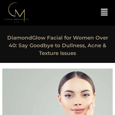
DiamondGlow Facial for Women Over
40: Say Goodbye to Dullness, Acne &
Texture Issues