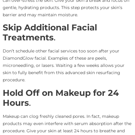
can over-stress the skin. Give your skin a break and focus on
gentle, hydrating products. This step protects your skin’s
barrier and may maintain moisture.
Skip Additional Facial
Treatments
.
Don’t schedule other facial services too soon after your
DiamondGlow facial. Examples of these are peels,
microneedling, or lasers. Waiting a few weeks allows your
skin to fully benefit from this advanced skin resurfacing
procedure.
Hold Off on Makeup for 24
Hours
.
Makeup can clog freshly cleaned pores. In fact, makeup
products may even interfere with serum absorption after the
procedure. Give your skin at least 24 hours to breathe and