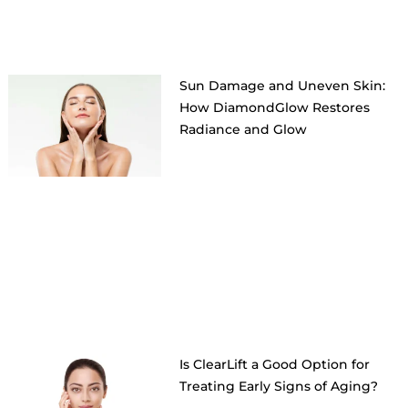
Sun Damage and Uneven Skin:
How DiamondGlow Restores
Radiance and Glow
Is ClearLift a Good Option for
Treating Early Signs of Aging?