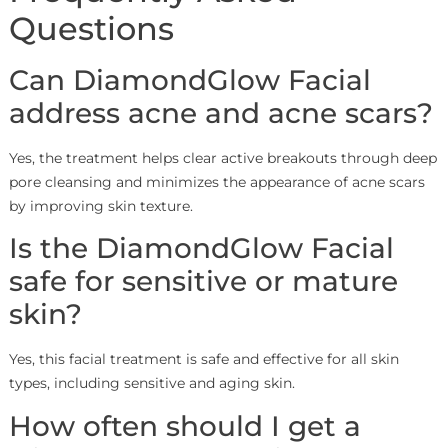
Questions
Can DiamondGlow Facial
address acne and acne scars?
Yes, the treatment helps clear active breakouts through deep
pore cleansing and minimizes the appearance of acne scars
by improving skin texture.
Is the DiamondGlow Facial
safe for sensitive or mature
skin?
Yes, this facial treatment is safe and effective for all skin
types, including sensitive and aging skin.
How often should I get a