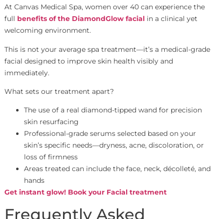
At Canvas Medical Spa, women over 40 can experience the
full
benefits of the DiamondGlow facial
in a clinical yet
welcoming environment.
This is not your average spa treatment—it’s a medical-grade
facial designed to improve skin health visibly and
immediately.
What sets our treatment apart?
The use of a real diamond-tipped wand for precision
skin resurfacing
Professional-grade serums selected based on your
skin’s specific needs—dryness, acne, discoloration, or
loss of firmness
Areas treated can include the face, neck, décolleté, and
hands
Get instant glow! Book your Facial treatment
Frequently Asked