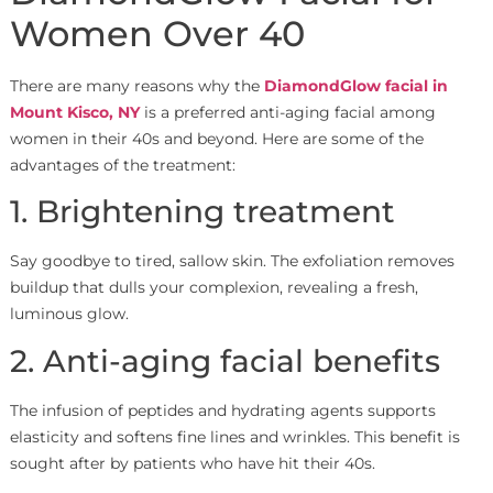
Women Over 40
There are many reasons why the
DiamondGlow facial in
Mount Kisco, NY
is a preferred anti-aging facial among
women in their 40s and beyond. Here are some of the
advantages of the treatment:
1. Brightening treatment
Say goodbye to tired, sallow skin. The exfoliation removes
buildup that dulls your complexion, revealing a fresh,
luminous glow.
2. Anti-aging facial benefits
The infusion of peptides and hydrating agents supports
elasticity and softens fine lines and wrinkles. This benefit is
sought after by patients who have hit their 40s.