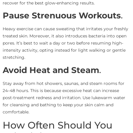
recover for the best glow-enhancing results.
Pause Strenuous Workouts
.
Heavy exercise can cause sweating that irritates your freshly
treated skin. Moreover, it also introduces bacteria into open
pores. It’s best to wait a day or two before resuming high-
intensity activity, opting instead for light walking or gentle
stretching.
Avoid Heat and Steam
.
Stay away from hot showers, saunas, and steam rooms for
24–48 hours. This is because excessive heat can increase
post-treatment redness and irritation. Use lukewarm water
for cleansing and bathing to keep your skin calm and
comfortable.
How Often Should You