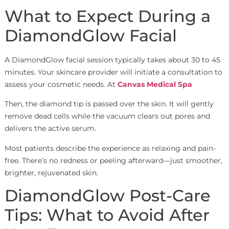
What to Expect During a
DiamondGlow Facial
A DiamondGlow facial session typically takes about 30 to 45
minutes. Your skincare provider will initiate a consultation to
assess your cosmetic needs. At
Canvas Medical Spa
Then, the diamond tip is passed over the skin. It will gently
remove dead cells while the vacuum clears out pores and
delivers the active serum.
Most patients describe the experience as relaxing and pain-
free. There’s no redness or peeling afterward—just smoother,
brighter, rejuvenated skin.
DiamondGlow Post-Care
Tips: What to Avoid After