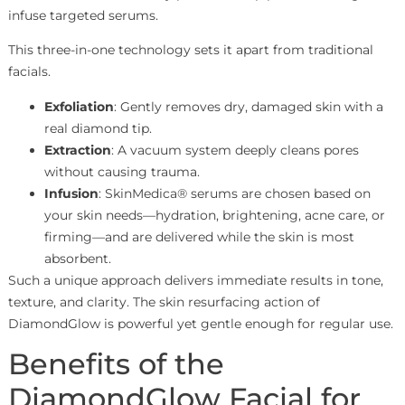
infuse targeted serums.
This three-in-one technology sets it apart from traditional
facials.
Exfoliation
: Gently removes dry, damaged skin with a
real diamond tip.
Extraction
: A vacuum system deeply cleans pores
without causing trauma.
Infusion
: SkinMedica® serums are chosen based on
your skin needs—hydration, brightening, acne care, or
firming—and are delivered while the skin is most
absorbent.
Such a unique approach delivers immediate results in tone,
texture, and clarity. The skin resurfacing action of
DiamondGlow is powerful yet gentle enough for regular use.
Benefits of the
DiamondGlow Facial for