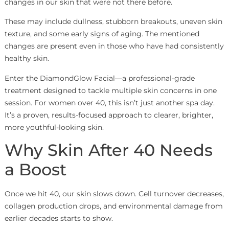
changes in our skin that were not there before.
These may include dullness, stubborn breakouts, uneven skin
texture, and some early signs of aging. The mentioned
changes are present even in those who have had consistently
healthy skin.
Enter the DiamondGlow Facial—a professional-grade
treatment designed to tackle multiple skin concerns in one
session. For women over 40, this isn’t just another spa day.
It’s a proven, results-focused approach to clearer, brighter,
more youthful-looking skin.
Why Skin After 40 Needs
a Boost
Once we hit 40, our skin slows down. Cell turnover decreases,
collagen production drops, and environmental damage from
earlier decades starts to show.