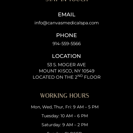
EMAIL
info@canvasmedicalspa.com
PHONE
914-559-5566
LOCATION
53 S. MOGER AVE
MOUNT KISCO, NY 10549
ND
LOCATED ON THE 2
FLOOR
WORKING HOURS
Mon, Wed, Thur, Fri: 9 AM – 5 PM
Tuesday: 10 AM – 6 PM
Saturday: 9 AM – 2 PM