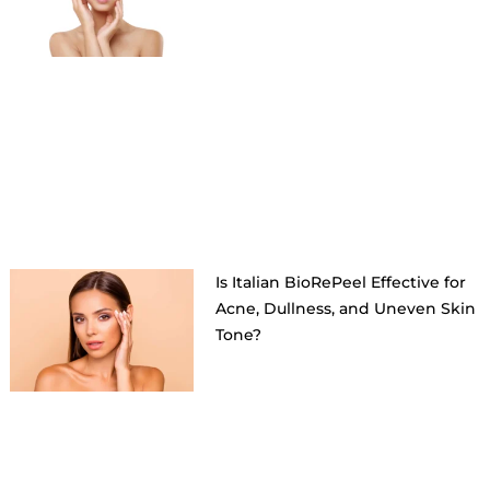
Is Italian BioRePeel Effective for
Acne, Dullness, and Uneven Skin
Tone?