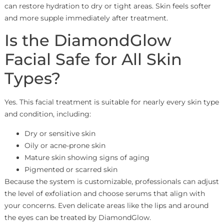
can restore hydration to dry or tight areas. Skin feels softer
and more supple immediately after treatment.
Is the DiamondGlow
Facial Safe for All Skin
Types?
Yes. This facial treatment is suitable for nearly every skin type
and condition, including:
Dry or sensitive skin
Oily or acne-prone skin
Mature skin showing signs of aging
Pigmented or scarred skin
Because the system is customizable, professionals can adjust
the level of exfoliation and choose serums that align with
your concerns. Even delicate areas like the lips and around
the eyes can be treated by DiamondGlow.