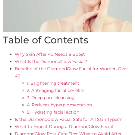
Table of Contents
Why Skin After 40 Needs a Boost
What Is the DiamondGlow Facial?
Benefits of the DiamondGlow Facial for Women Over
40
1. Brightening treatment
2. Anti-aging facial benefits
3. Deep pore cleansing
4. Reduces hyperpigmentation
5. Hydrating facial action
Is the DiamondGlow Facial Safe for All Skin Types?
What to Expect During a DiamondGlow Facial
DiamondGlow Post-Care Tips: What to Avoid After