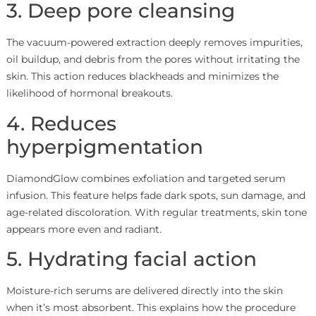
3. Deep pore cleansing
The vacuum-powered extraction deeply removes impurities,
oil buildup, and debris from the pores without irritating the
skin. This action reduces blackheads and minimizes the
likelihood of hormonal breakouts.
4. Reduces
hyperpigmentation
DiamondGlow combines exfoliation and targeted serum
infusion. This feature helps fade dark spots, sun damage, and
age-related discoloration. With regular treatments, skin tone
appears more even and radiant.
5. Hydrating facial action
Moisture-rich serums are delivered directly into the skin
when it’s most absorbent. This explains how the procedure