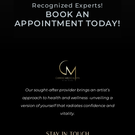
Recognized Experts!
BOOK AN
APPOINTMENT TODAY!
Our sought-after provider brings an artist’s
approach to health and wellness -unveiling a
version of yourself that radiates confidence and
vitality.
STAY IN TOUCH